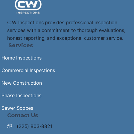
C.W. Inspections provides professional inspection
services with a commitment to thorough evaluations,
honest reporting, and exceptional customer service.
Services
Home Inspections
Commercial Inspections
New Construction
Phase Inspections
Sewer Scopes
Contact Us
(225) 803-8821