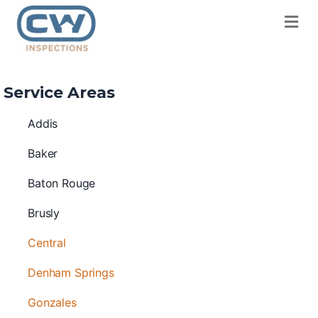
M
Service Areas
Addis
Baker
Baton Rouge
Brusly
Central
Denham Springs
Gonzales