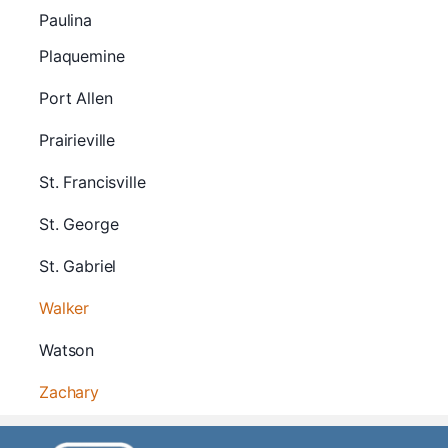
Paulina
Plaquemine
Port Allen
Prairieville
St. Francisville
St. George
St. Gabriel
Walker
Watson
Zachary